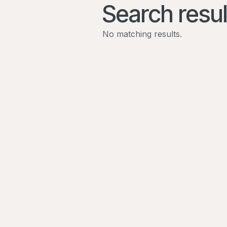
Search resul
No matching results.