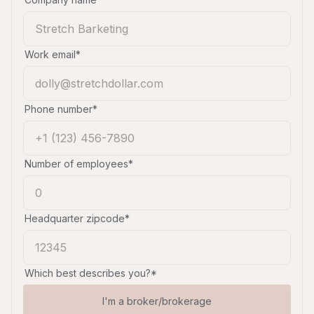
Work email*
Phone number*
Number of employees*
Headquarter zipcode*
Which best describes you?*
I'm a broker/brokerage