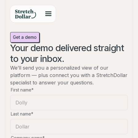
Get a demo
Your demo delivered straight
to your inbox.
We’ll send you a personalized view of our
platform — plus connect you with a StretchDollar
specialist to answer your questions.
First name*
Last name*
Company name*