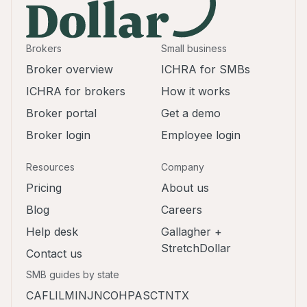
Brokers
Small business
Broker overview
ICHRA for SMBs
ICHRA for brokers
How it works
Broker portal
Get a demo
Broker login
Employee login
Resources
Company
Pricing
About us
Blog
Careers
Help desk
Gallagher +
StretchDollar
Contact us
SMB guides by state
CA
FL
IL
MI
NJ
NC
OH
PA
SC
TN
TX