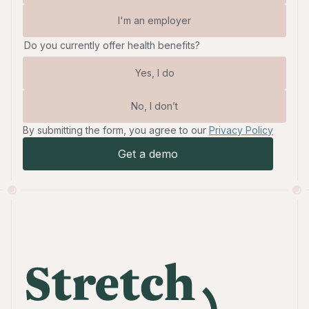
I'm an employer
Do you currently offer health benefits?
Yes, I do
No, I don’t
By submitting the form, you agree to our
Privacy Policy