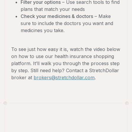
Filter your options
– Use search tools to find
plans that match your needs
Check your medicines & doctors
– Make
sure to include the doctors you want and
medicines you take.
To see just how easy it is, watch the video below
on how to use our health insurance shopping
platform. It’ll walk you through the process step
by step. Still need help? Contact a StretchDollar
broker at
brokers@stretchdollar.com
.