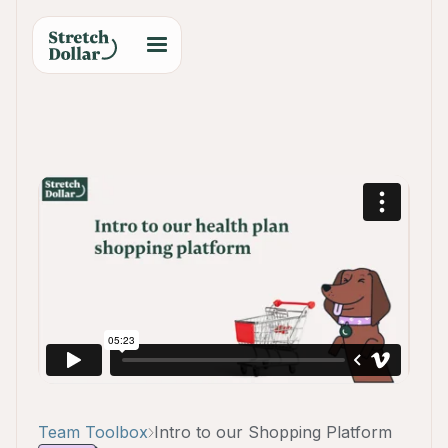
Team Toolbox
Intro to our Shopping Platform