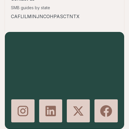
SMB guides by state
CA
FL
IL
MI
NJ
NC
OH
PA
SC
TN
TX