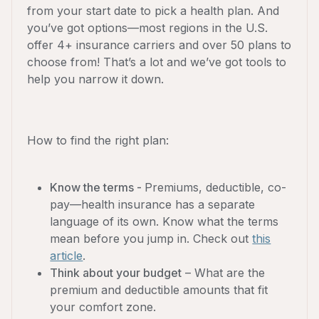
from your start date to pick a health plan. And
you’ve got options—most regions in the U.S.
offer 4+ insurance carriers and over 50 plans to
choose from! That’s a lot and we’ve got tools to
help you narrow it down.
How to find the right plan:
Know the terms -
Premiums, deductible, co-
pay—health insurance has a separate
language of its own. Know what the terms
mean before you jump in. Check out
this
article
.
Think about your budget
– What are the
premium and deductible amounts that fit
your comfort zone.