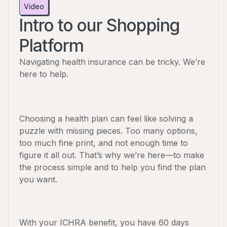
Video
Intro to our Shopping
Platform
Navigating health insurance can be tricky. We’re
here to help.
Choosing a health plan can feel like solving a
puzzle with missing pieces. Too many options,
too much fine print, and not enough time to
figure it all out. That’s why we’re here—to make
the process simple and to help you find the plan
you want.
With your ICHRA benefit, you have 60 days