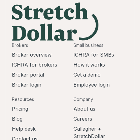
Brokers
Small business
Broker overview
ICHRA for SMBs
ICHRA for brokers
How it works
Broker portal
Get a demo
Broker login
Employee login
Resources
Company
Pricing
About us
Blog
Careers
Help desk
Gallagher +
StretchDollar
Contact us