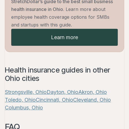
StretchDollar’s guide to the best small business
health insurance in Ohio.
Learn more about
employee health coverage options for SMBs
and startups with this guide.
Learn more
Health insurance guides in other
Ohio cities
arn more
Strongsville, Ohio
Dayton, Ohio
Akron, Ohio
Toledo, Ohio
Cincinnati, Ohio
Cleveland, Ohio
Columbus, Ohio
FAQ