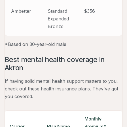
Ambetter
Standard
$356
Expanded
Bronze
*Based on 30-year-old male
Best mental health coverage in
Akron
If having solid mental health support matters to you,
check out these health insurance plans. They've got
you covered.
Monthly
Carrier
Plan Name
Premium*