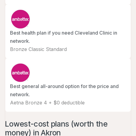
Best health plan if you need Cleveland Clinic in
network.
Bronze Classic Standard
Best general all-around option for the price and
network.
Aetna Bronze 4 + $0 deductible
Lowest-cost plans (worth the
money) in Akron