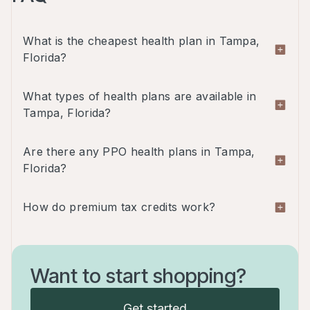
What is the cheapest health plan in Tampa,
Florida?
One of the cheapest plans in Tampa, Florida is
What types of health plans are available in
the Ambetter Standard Expanded Bronze - HMO
Tampa, Florida?
plan which is $332/month for a 30-year-old male.
Florida offers four types of plans: HMO, EPO,
Are there any PPO health plans in Tampa,
PPO and POS.
Florida?
Yes, there are PPO plans available in the
How do premium tax credits work?
marketplace in Tampa, Florida.
Premium tax credits, also known as premium
subsidies, are financial assistance provided by the
Want to start shopping?
government to help individuals and families afford
health insurance coverage. The premium tax
Get started