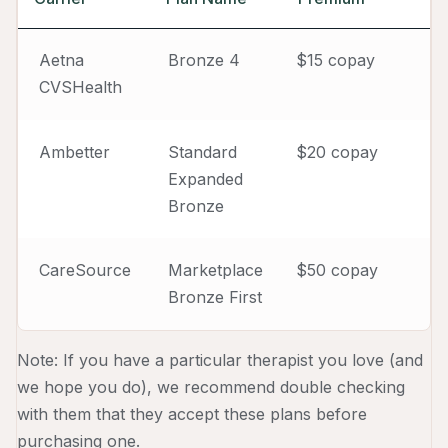
Aetna
Bronze 4
$15 copay
CVSHealth
Ambetter
Standard
$20 copay
Expanded
Bronze
CareSource
Marketplace
$50 copay
Bronze First
Note: If you have a particular therapist you love (and
we hope you do), we recommend double checking
with them that they accept these plans before
purchasing one.