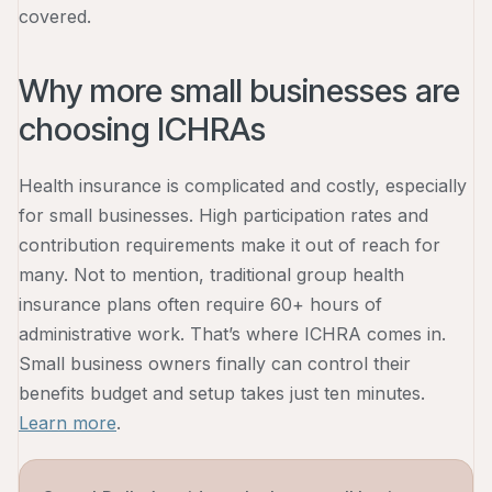
covered.
Why more small businesses are
choosing ICHRAs
Health insurance is complicated and costly, especially
for small businesses. High participation rates and
contribution requirements make it out of reach for
many. Not to mention, traditional group health
insurance plans often require 60+ hours of
administrative work. That’s where ICHRA comes in.
Small business owners finally can control their
benefits budget and setup takes just ten minutes.
Learn more
.