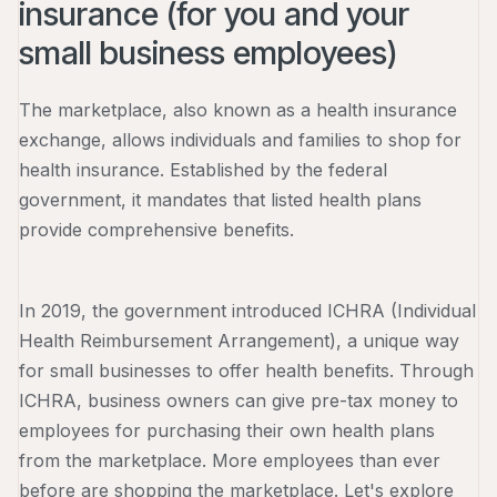
insurance (for you and your
small business employees)
The marketplace, also known as a health insurance
exchange, allows individuals and families to shop for
health insurance. Established by the federal
government, it mandates that listed health plans
provide comprehensive benefits.
In 2019, the government introduced ICHRA (Individual
Health Reimbursement Arrangement), a unique way
for small businesses to offer health benefits. Through
ICHRA, business owners can give pre-tax money to
employees for purchasing their own health plans
from the marketplace. More employees than ever
before are shopping the marketplace. Let's explore