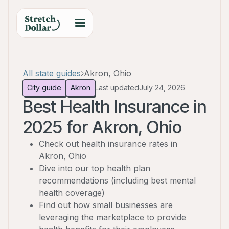
All state guides
Akron, Ohio
City guide
Akron
Last updated
July 24, 2026
Best Health Insurance in
2025 for Akron, Ohio
Check out health insurance rates in
Akron, Ohio
Dive into our top health plan
recommendations (including best mental
health coverage)
Find out how small businesses are
leveraging the marketplace to provide