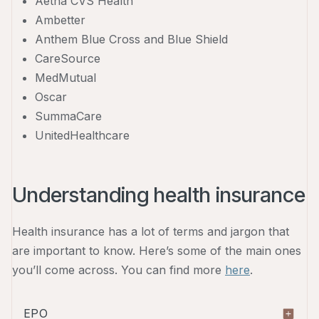
Aetna CVS Health
Ambetter
Anthem Blue Cross and Blue Shield
CareSource
MedMutual
Oscar
SummaCare
UnitedHealthcare
Understanding health insurance
Health insurance has a lot of terms and jargon that
are important to know. Here’s some of the main ones
you’ll come across. You can find more
here
.
EPO