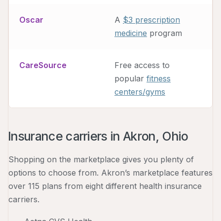
Oscar
A
$3 prescription
medicine
program
CareSource
Free access to
popular
fitness
centers/gyms
Insurance carriers in Akron, Ohio
Shopping on the marketplace gives you plenty of
options to choose from. Akron’s marketplace features
over 115 plans from eight different health insurance
carriers.