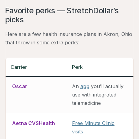
Favorite perks — StretchDollar’s
picks
Here are a few health insurance plans in Akron, Ohio
that throw in some extra perks:
Carrier
Perk
Oscar
An
app
you’ll actually
use with integrated
telemedicine
Aetna CVSHealth
Free Minute Clinic
visits