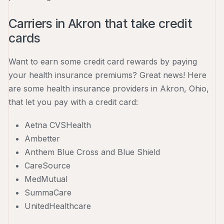
Carriers in Akron that take credit
cards
Want to earn some credit card rewards by paying
your health insurance premiums? Great news! Here
are some health insurance providers in Akron, Ohio,
that let you pay with a credit card:
Aetna CVSHealth
Ambetter
Anthem Blue Cross and Blue Shield
CareSource
MedMutual
SummaCare
UnitedHealthcare