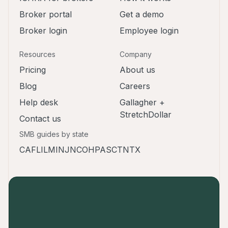
Broker portal
Get a demo
Broker login
Employee login
Resources
Company
Pricing
About us
Blog
Careers
Help desk
Gallagher +
StretchDollar
Contact us
SMB guides by state
CA
FL
IL
MI
NJ
NC
OH
PA
SC
TN
TX