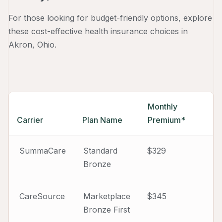
For those looking for budget-friendly options, explore
these cost-effective health insurance choices in
Akron, Ohio.
Monthly
Carrier
Plan Name
Premium*
SummaCare
Standard
$329
Bronze
CareSource
Marketplace
$345
Bronze First