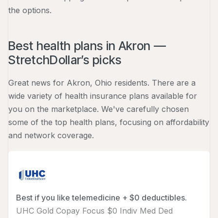
the options.
Best health plans in Akron —
StretchDollar’s picks
Great news for Akron, Ohio residents. There are a
wide variety of health insurance plans available for
you on the marketplace. We've carefully chosen
some of the top health plans, focusing on affordability
and network coverage.
Best if you like telemedicine + $0 deductibles.
UHC Gold Copay Focus $0 Indiv Med Ded