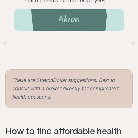
health benefits for their employees
These are StretchDollar suggestions. Best to
consult with a broker directly for complicated
health questions.
How to find affordable health