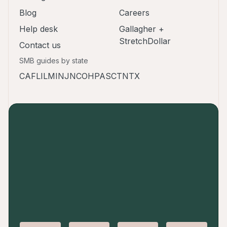
Blog
Careers
Help desk
Gallagher +
StretchDollar
Contact us
SMB guides by state
CA
FL
IL
MI
NJ
NC
OH
PA
SC
TN
TX