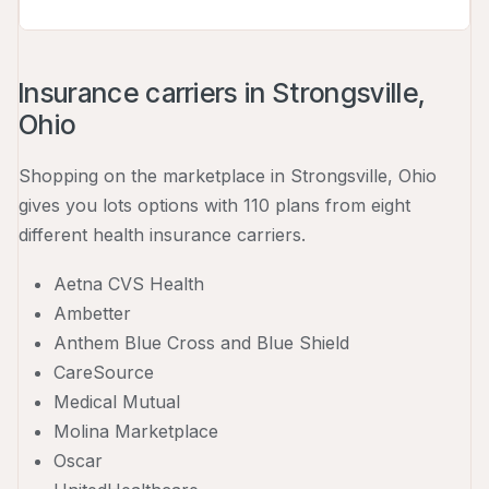
Insurance carriers in Strongsville,
Ohio
Shopping on the marketplace in Strongsville, Ohio
gives you lots options with 110 plans from eight
different health insurance carriers.
Aetna CVS Health
Ambetter
Anthem Blue Cross and Blue Shield
CareSource
Medical Mutual
Molina Marketplace
Oscar