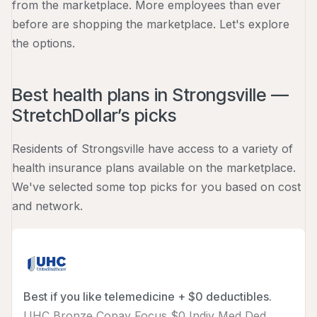
from the marketplace. More employees than ever
before are shopping the marketplace. Let's explore
the options.
Best health plans in Strongsville —
StretchDollar’s picks
Residents of Strongsville have access to a variety of
health insurance plans available on the marketplace.
We've selected some top picks for you based on cost
and network.
Best if you like telemedicine + $0 deductibles.
UHC Bronze Copay Focus $0 Indiv Med Ded