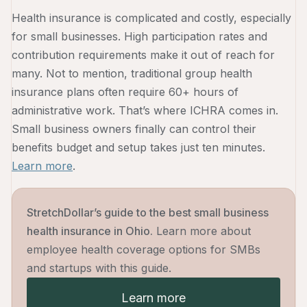
Health insurance is complicated and costly, especially
for small businesses. High participation rates and
contribution requirements make it out of reach for
many. Not to mention, traditional group health
insurance plans often require 60+ hours of
administrative work. That’s where ICHRA comes in.
Small business owners finally can control their
benefits budget and setup takes just ten minutes.
Learn more
.
StretchDollar’s guide to the best small business
health insurance in Ohio.
Learn more about
employee health coverage options for SMBs
and startups with this guide.
Learn more