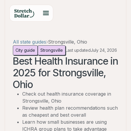
All state guides
Strongsville, Ohio
City guide
Strongsville
Last updated
July 24, 2026
Best Health Insurance in
2025 for Strongsville,
Ohio
Check out health insurance coverage in
Strongsville, Ohio
Review health plan recommendations such
as cheapest and best overall
Learn how small businesses are using
ICHRA group plans to take advantage