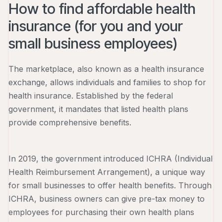
How to find affordable health
insurance (for you and your
small business employees)
The marketplace, also known as a health insurance
exchange, allows individuals and families to shop for
health insurance. Established by the federal
government, it mandates that listed health plans
provide comprehensive benefits.
In 2019, the government introduced ICHRA (Individual
Health Reimbursement Arrangement), a unique way
for small businesses to offer health benefits. Through
ICHRA, business owners can give pre-tax money to
employees for purchasing their own health plans