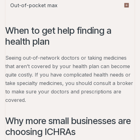
A deductible is the amount you have to pay out of
Out-of-pocket max
network. These plans tend to cost higher than
pocket before your insurance coverage kicks in.
HMOs and EPOs.
For example, if you have a $1,000 deductible,
Your out-of-pocket maximum is the most you'll
you'll have to pay the first $1,000 of your medical
ever have to pay for covered medical expenses in
When to get help finding a
expenses before your insurance will start
a year. Once you hit this limit, your insurance will
health plan
covering your costs. Usually, the higher your
take care of any extra eligible medical costs.
deductible, the lower your premium.
Seeing out-of-network doctors or taking medicines
that aren’t covered by your health plan can become
quite costly. If you have complicated health needs or
take specialty medicines, you should consult a broker
to make sure your doctors and prescriptions are
covered.
Why more small businesses are
choosing ICHRAs