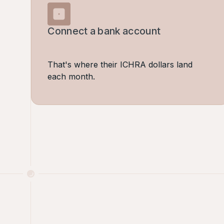
Connect a bank account
That's where their ICHRA dollars land
each month.