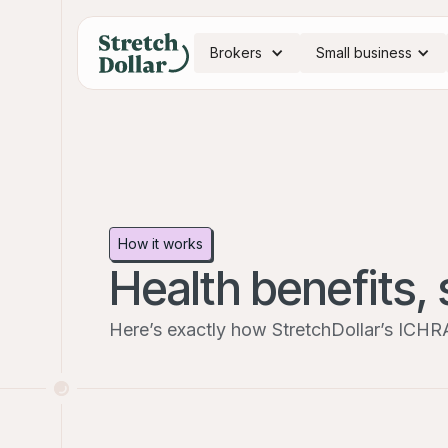
Brokers
Small business
How it works
Health benefits, 
Here’s exactly how StretchDollar’s ICHR