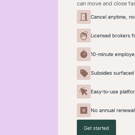
can move and close fas
Cancel anytime, no
Licensed brokers f
10-minute employe
Subsidies surfaced
Easy-to-use platfo
No annual renewal
Get started