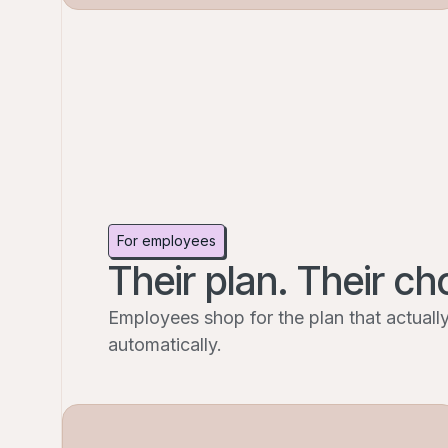
For employees
Their plan. Their ch
Employees shop for the plan that actually 
automatically.