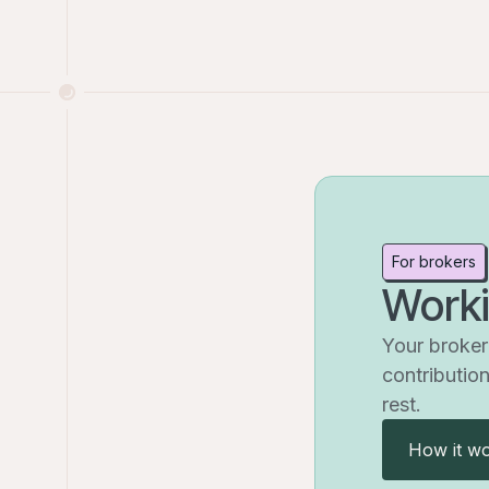
For brokers
Worki
Your broker 
contribution
rest.
How it wo