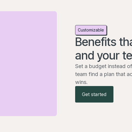
Customizable
Benefits th
and your t
Set a budget instead of
team find a plan that a
wins.
Get started