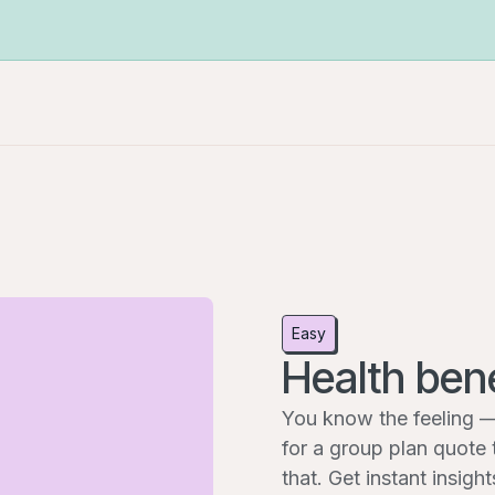
Easy
Health bene
You know the feeling —
for a group plan quote 
that. Get instant insig