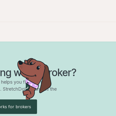
Get started
ng with a broker?
helps you find the right
. StretchDollar handles the
rks for brokers