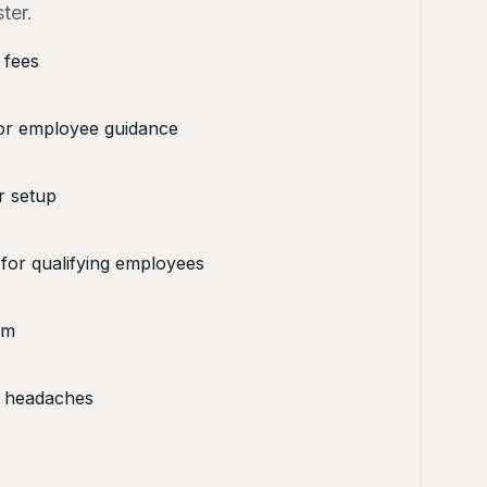
ter.
 fees
or employee guidance
r setup
 for qualifying employees
rm
 headaches