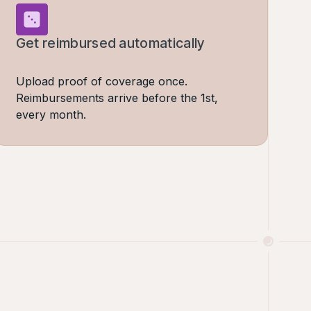
Get started
Get reimbursed automatically
Upload proof of coverage once.
Reimbursements arrive before the 1st,
every month.