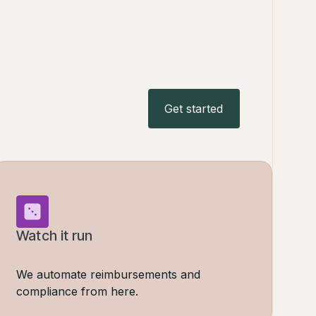
Get started
Get started
Watch it run
We automate reimbursements and
compliance from here.