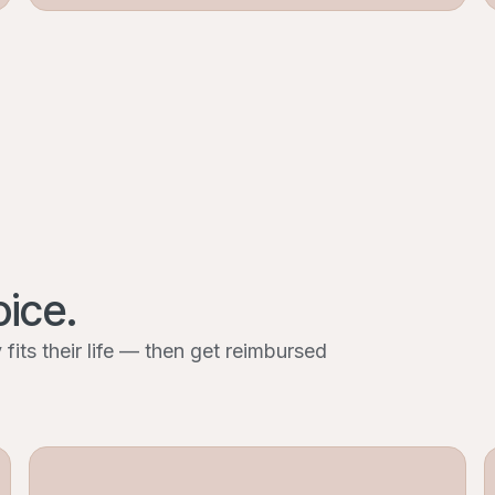
oice.
fits their life — then get reimbursed