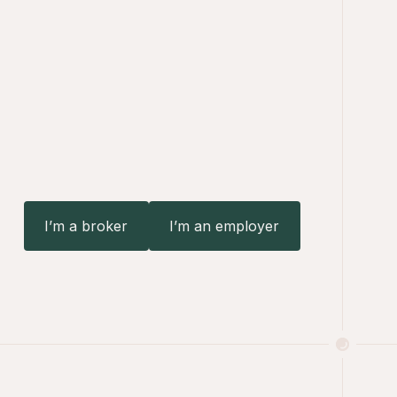
I’m a broker
I’m an employer
I’m an employer