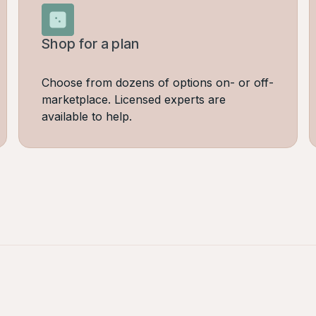
Shop for a plan
Choose from dozens of options on- or off-
marketplace. Licensed experts are
available to help.