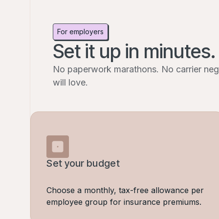
For employers
Set it up in minutes.
No paperwork marathons. No carrier negot
will love.
Set your budget
Choose a monthly, tax-free allowance per
employee group for insurance premiums.