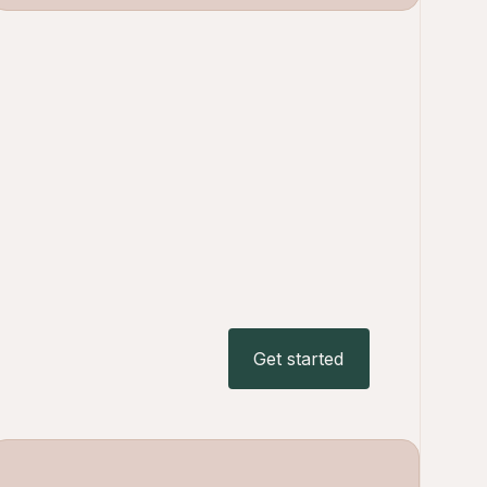
Get started