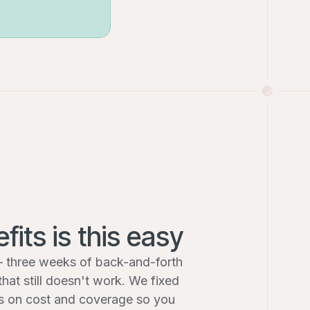
fits is this easy
 three weeks of back-and-forth
that still doesn't work. We fixed
hts on cost and coverage so you