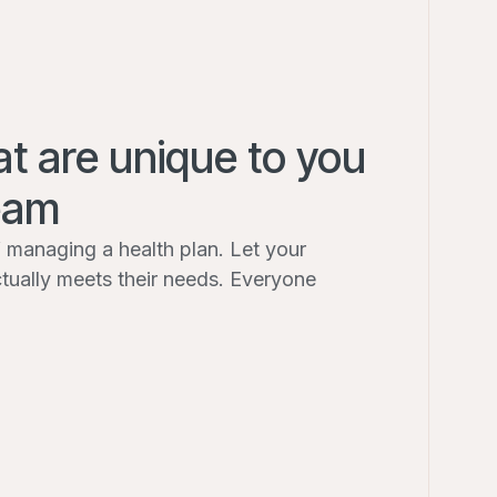
at are unique to you
eam
 managing a health plan. Let your
ctually meets their needs. Everyone