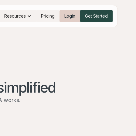
Resources
Pricing
Login
Get Started
simplified
A works.
I’m a broker