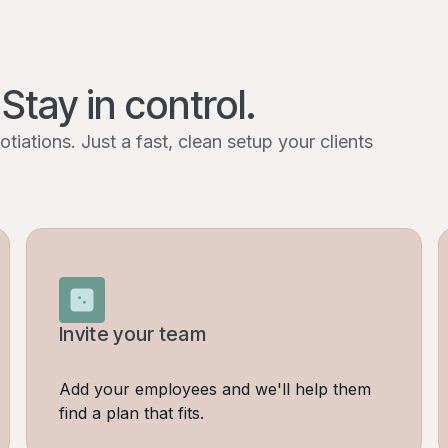
 Stay in control.
iations. Just a fast, clean setup your clients
Invite your team
Add your employees and we'll help them
find a plan that fits.