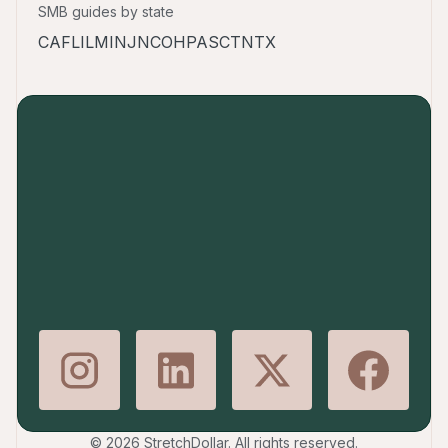
SMB guides by state
CA
FL
IL
MI
NJ
NC
OH
PA
SC
TN
TX
© 2026 StretchDollar. All rights reserved.