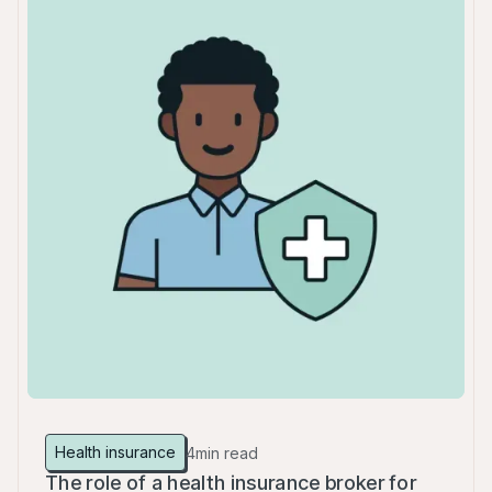
Health insurance
4
min read
The role of a health insurance broker for