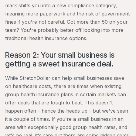
mark shifts you into a new compliance category,
meaning more paperwork and the risk of government
fines if you're not careful. Got more than 50 on your
team? You're probably better off looking into more
traditional health insurance options.
Reason 2: Your small business is
getting a sweet insurance deal.
While StretchDollar can help small businesses save
on healthcare costs, there are times when existing
group health insurance plans in certain markets can
offer deals that are tough to beat. This doesn't
happen often – hence the heads up – but we've seen
it a couple of times. If you're a small business in an
area with exceptionally good group health rates, and
let's be real, it's rare but there are some hidden gems