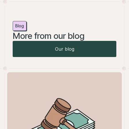
Blog
More from our blog
Our blog
Our blog