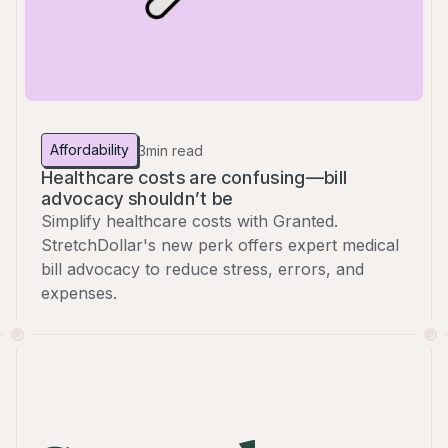
Affordability
3
min read
Healthcare costs are confusing—bill
advocacy shouldn’t be
Simplify healthcare costs with Granted.
StretchDollar's new perk offers expert medical
bill advocacy to reduce stress, errors, and
expenses.