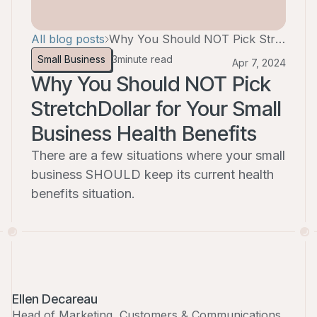
All blog posts
Why You Should NOT Pick StretchDollar for Your Small Business Health Benefits
Small Business
3
minute read
Apr 7, 2024
Why You Should NOT Pick
StretchDollar for Your Small
Business Health Benefits
There are a few situations where your small
business SHOULD keep its current health
benefits situation.
Ellen Decareau
Head of Marketing, Customers & Communications