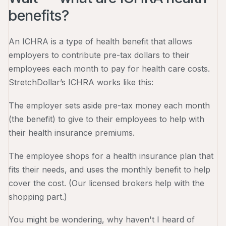
benefits?
An ICHRA is a type of health benefit that allows
employers to contribute pre-tax dollars to their
employees each month to pay for health care costs.
StretchDollar’s ICHRA works like this:
The employer sets aside pre-tax money each month
(the benefit) to give to their employees to help with
their health insurance premiums.
The employee shops for a health insurance plan that
fits their needs, and uses the monthly benefit to help
cover the cost. (Our licensed brokers help with the
shopping part.)
You might be wondering, why haven't I heard of