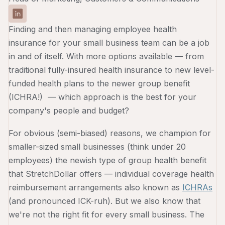
Finding and then managing employee health
insurance for your small business team can be a job
in and of itself. With more options available — from
traditional fully-insured health insurance to new level-
funded health plans to the newer group benefit
(ICHRA!) — which approach is the best for your
company's people and budget?
For obvious (semi-biased) reasons, we champion for
smaller-sized small businesses (think under 20
employees) the newish type of group health benefit
that StretchDollar offers — individual coverage health
reimbursement arrangements also known as
ICHRAs
(and pronounced ICK-ruh). But we also know that
we're not the right fit for every small business. The