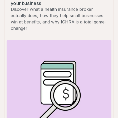
your business
Discover what a health insurance broker
actually does, how they help small businesses
win at benefits, and why ICHRA is a total game-
changer