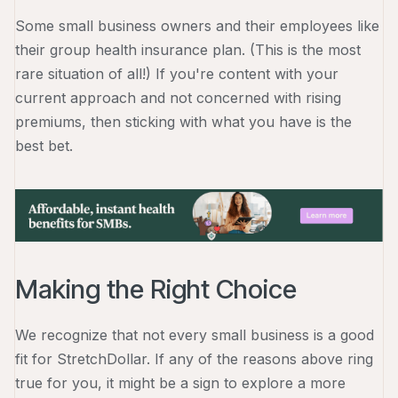
Some small business owners and their employees like
their group health insurance plan. (This is the most
rare situation of all!) If you're content with your
current approach and not concerned with rising
premiums, then sticking with what you have is the
best bet.
Making the Right Choice
We recognize that not every small business is a good
fit for StretchDollar. If any of the reasons above ring
true for you, it might be a sign to explore a more