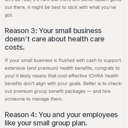
out there, it might be best to stick with what you've
got.
Reason 3: Your small business
doesn’t care about health care
costs.
If your small business is flushed with cash to support
extensive (and premium) health benefits, congrats to
you! It likely means that cost-effective ICHRA health
benefits don’t align with your goals. Better is to check-
out premium group benefit packages — and hire
someone to manage them.
Reason 4: You and your employees
like your small group plan.