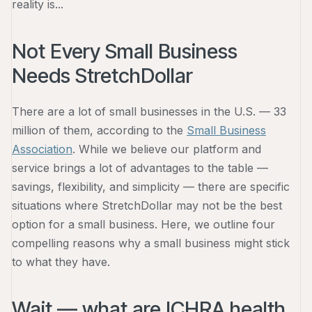
reality is...
Not Every Small Business
Needs StretchDollar
There are a lot of small businesses in the U.S. — 33
million of them, according to the
Small Business
Association
. While we believe our platform and
service brings a lot of advantages to the table —
savings, flexibility, and simplicity — there are specific
situations where StretchDollar may not be the best
option for a small business. Here, we outline four
compelling reasons why a small business might stick
to what they have.
Wait — what are ICHRA health