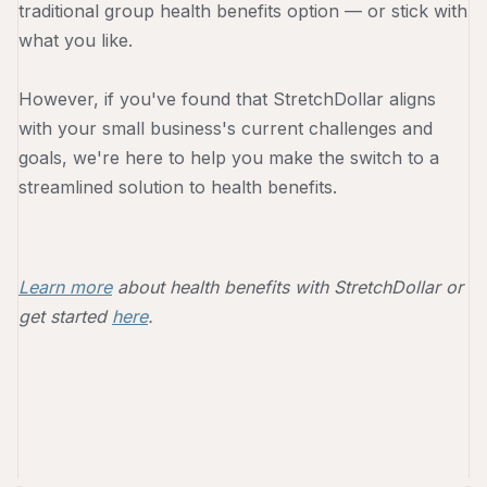
traditional group health benefits option — or stick with
what you like.
However, if you've found that StretchDollar aligns
with your small business's current challenges and
goals, we're here to help you make the switch to a
streamlined solution to health benefits.
Learn more
about health benefits with StretchDollar or
get started
here
.