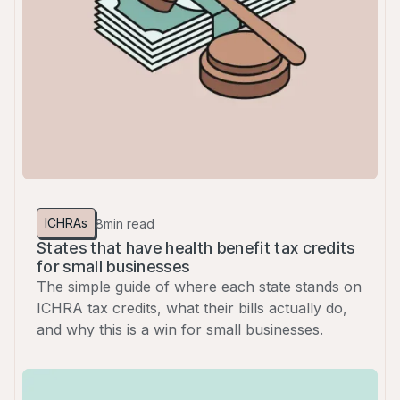
ICHRAs
8
min read
States that have health benefit tax credits
for small businesses
The simple guide of where each state stands on
ICHRA tax credits, what their bills actually do,
and why this is a win for small businesses.