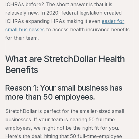
ICHRAs before? The short answer is that it is
relatively new. In 2020, federal legislation created
ICHRAs expanding HRAs making it even
easier for
small businesses
to access health insurance benefits
for their team.
What are StretchDollar Health
Benefits
Reason 1: Your small business has
more than 50 employees.
StretchDollar is perfect for the smaller-sized small
businesses. If your team is nearing 50 full time
employees, we might not be the right fit for you.
Here's the deal: hitting that 50 full-time-employee