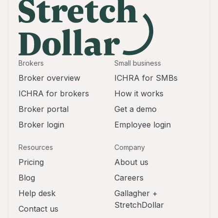
Brokers
Small business
Broker overview
ICHRA for SMBs
ICHRA for brokers
How it works
Broker portal
Get a demo
Broker login
Employee login
Resources
Company
Pricing
About us
Blog
Careers
Help desk
Gallagher +
StretchDollar
Contact us